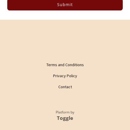
Submit
Terms and Conditions
Privacy Policy
Contact
Platform by
Toggle