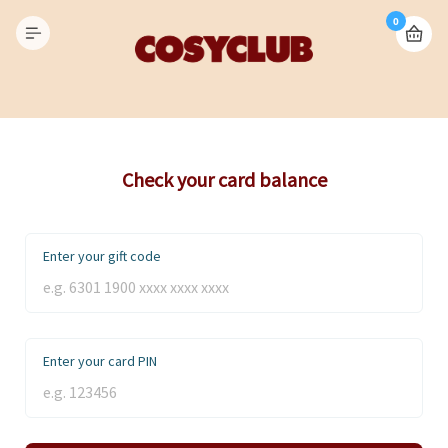
0
Check your card balance
Enter your gift code
Enter your card PIN